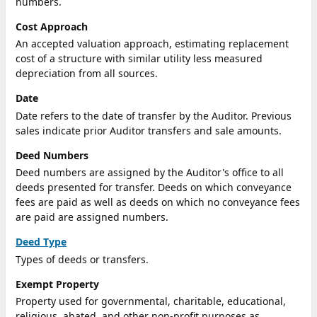
numbers.
Cost Approach
An accepted valuation approach, estimating replacement
cost of a structure with similar utility less measured
depreciation from all sources.
Date
Date refers to the date of transfer by the Auditor. Previous
sales indicate prior Auditor transfers and sale amounts.
Deed Numbers
Deed numbers are assigned by the Auditor's office to all
deeds presented for transfer. Deeds on which conveyance
fees are paid as well as deeds on which no conveyance fees
are paid are assigned numbers.
Deed Type
Types of deeds or transfers.
Exempt Property
Property used for governmental, charitable, educational,
religious, abated, and other non-profit purposes as