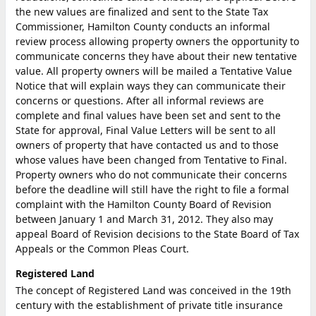
the new values are finalized and sent to the State Tax
Commissioner, Hamilton County conducts an informal
review process allowing property owners the opportunity to
communicate concerns they have about their new tentative
value. All property owners will be mailed a Tentative Value
Notice that will explain ways they can communicate their
concerns or questions. After all informal reviews are
complete and final values have been set and sent to the
State for approval, Final Value Letters will be sent to all
owners of property that have contacted us and to those
whose values have been changed from Tentative to Final.
Property owners who do not communicate their concerns
before the deadline will still have the right to file a formal
complaint with the Hamilton County Board of Revision
between January 1 and March 31, 2012. They also may
appeal Board of Revision decisions to the State Board of Tax
Appeals or the Common Pleas Court.
Registered Land
The concept of Registered Land was conceived in the 19th
century with the establishment of private title insurance