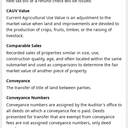
next tax bill or a refund check will be issued.
CAUV Value
Current Agricultural Use Value is an adjustment to the
market value when land and improvements are devoted to
the production of crops, fruits, timber, or the raising of
livestock.
Comparable Sales
Recorded sales of properties similar in size, use,
construction quality, age, and often located within the same
submarket and used as comparisons to determine the fair
market value of another piece of property.
Conveyance
The transfer of title of land between parties.
Conveyance Numbers
Conveyance numbers are assigned by the Auditor's office to
all deeds on which a conveyance fee is paid. Deeds
presented for transfer that are exempt from conveyance
fees are not assigned conveyance numbers, only deed