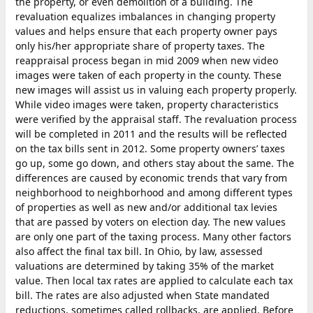
the property, or even demolition of a building. The
revaluation equalizes imbalances in changing property
values and helps ensure that each property owner pays
only his/her appropriate share of property taxes. The
reappraisal process began in mid 2009 when new video
images were taken of each property in the county. These
new images will assist us in valuing each property properly.
While video images were taken, property characteristics
were verified by the appraisal staff. The revaluation process
will be completed in 2011 and the results will be reflected
on the tax bills sent in 2012. Some property owners’ taxes
go up, some go down, and others stay about the same. The
differences are caused by economic trends that vary from
neighborhood to neighborhood and among different types
of properties as well as new and/or additional tax levies
that are passed by voters on election day. The new values
are only one part of the taxing process. Many other factors
also affect the final tax bill. In Ohio, by law, assessed
valuations are determined by taking 35% of the market
value. Then local tax rates are applied to calculate each tax
bill. The rates are also adjusted when State mandated
reductions, sometimes called rollbacks, are applied. Before