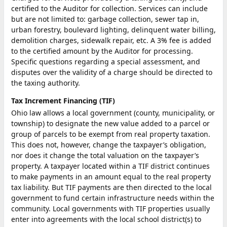
certified to the Auditor for collection. Services can include
but are not limited to: garbage collection, sewer tap in,
urban forestry, boulevard lighting, delinquent water billing,
demolition charges, sidewalk repair, etc. A 3% fee is added
to the certified amount by the Auditor for processing.
Specific questions regarding a special assessment, and
disputes over the validity of a charge should be directed to
the taxing authority.
Tax Increment Financing (TIF)
Ohio law allows a local government (county, municipality, or
township) to designate the new value added to a parcel or
group of parcels to be exempt from real property taxation.
This does not, however, change the taxpayer’s obligation,
nor does it change the total valuation on the taxpayer’s
property. A taxpayer located within a TIF district continues
to make payments in an amount equal to the real property
tax liability. But TIF payments are then directed to the local
government to fund certain infrastructure needs within the
community. Local governments with TIF properties usually
enter into agreements with the local school district(s) to