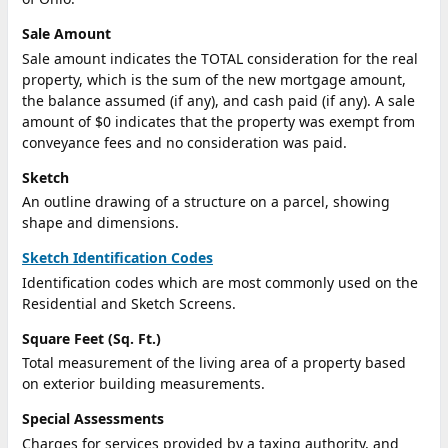
Sale Amount
Sale amount indicates the TOTAL consideration for the real
property, which is the sum of the new mortgage amount,
the balance assumed (if any), and cash paid (if any). A sale
amount of $0 indicates that the property was exempt from
conveyance fees and no consideration was paid.
Sketch
An outline drawing of a structure on a parcel, showing
shape and dimensions.
Sketch Identification Codes
Identification codes which are most commonly used on the
Residential and Sketch Screens.
Square Feet (Sq. Ft.)
Total measurement of the living area of a property based
on exterior building measurements.
Special Assessments
Charges for services provided by a taxing authority, and