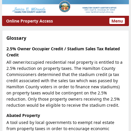
Online Property Access
Menu
Glossary
2.5% Owner Occupier Credit / Stadium Sales Tax Related
Credit
All owner/occupied residential real property is entitled to a
2.5% reduction on property taxes. The Hamilton County
Commissioners determined that the stadium credit (a tax
credit associated with the sales tax which was passed by
Hamilton County voters in order to finance new stadiums)
on property taxes would be contingent on the 2.5%
reduction. Only those property owners receiving the 2.5%
reduction would be eligible to receive the stadium credit.
Abated Property
A tool used by local governments to exempt real estate
from property taxes in order to encourage economic