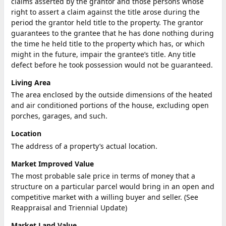
claims asserted by the grantor and those persons whose
right to assert a claim against the title arose during the
period the grantor held title to the property. The grantor
guarantees to the grantee that he has done nothing during
the time he held title to the property which has, or which
might in the future, impair the grantee’s title. Any title
defect before he took possession would not be guaranteed.
Living Area
The area enclosed by the outside dimensions of the heated
and air conditioned portions of the house, excluding open
porches, garages, and such.
Location
The address of a property’s actual location.
Market Improved Value
The most probable sale price in terms of money that a
structure on a particular parcel would bring in an open and
competitive market with a willing buyer and seller. (See
Reappraisal and Triennial Update)
Market Land Value