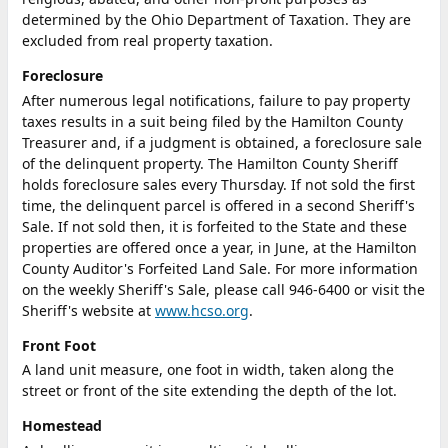
determined by the Ohio Department of Taxation. They are
excluded from real property taxation.
Foreclosure
After numerous legal notifications, failure to pay property
taxes results in a suit being filed by the Hamilton County
Treasurer and, if a judgment is obtained, a foreclosure sale
of the delinquent property. The Hamilton County Sheriff
holds foreclosure sales every Thursday. If not sold the first
time, the delinquent parcel is offered in a second Sheriff's
Sale. If not sold then, it is forfeited to the State and these
properties are offered once a year, in June, at the Hamilton
County Auditor's Forfeited Land Sale. For more information
on the weekly Sheriff's Sale, please call 946-6400 or visit the
Sheriff's website at
www.hcso.org
.
Front Foot
A land unit measure, one foot in width, taken along the
street or front of the site extending the depth of the lot.
Homestead