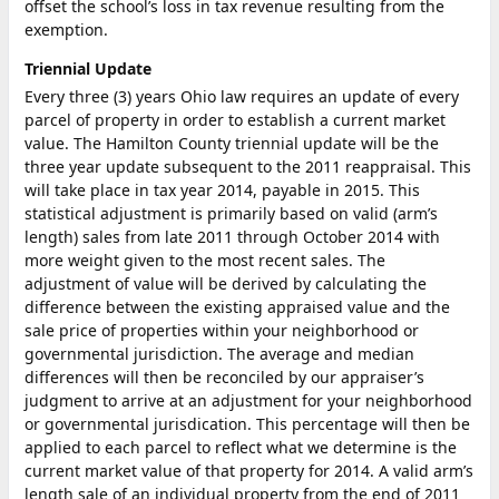
offset the school’s loss in tax revenue resulting from the
exemption.
Triennial Update
Every three (3) years Ohio law requires an update of every
parcel of property in order to establish a current market
value. The Hamilton County triennial update will be the
three year update subsequent to the 2011 reappraisal. This
will take place in tax year 2014, payable in 2015. This
statistical adjustment is primarily based on valid (arm’s
length) sales from late 2011 through October 2014 with
more weight given to the most recent sales. The
adjustment of value will be derived by calculating the
difference between the existing appraised value and the
sale price of properties within your neighborhood or
governmental jurisdiction. The average and median
differences will then be reconciled by our appraiser’s
judgment to arrive at an adjustment for your neighborhood
or governmental jurisdication. This percentage will then be
applied to each parcel to reflect what we determine is the
current market value of that property for 2014. A valid arm’s
length sale of an individual property from the end of 2011