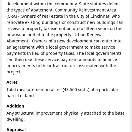
development within the community. State statutes define
the types of abatement. Community Reinvestment Area
(CRA) - Owners of real estate in the City of Cincinnati who
renovate existing buildings or construct new buildings can
receive a property tax exemption up to fifteen years on the
new value added to the property. Urban Renewal
Abatement - Owners of a new development can enter into
an agreement with a local government to make service
payments in lieu of property taxes. The local governments
can then use these service payment amounts to finance
improvements to the infrastructure associated with the
project.
Acres
Total measurement in acres (43,560 sq.ft.) of a particular
parcel of land.
Addition
Any structural improvement physically attached to the base
dwelling.
Appraisal