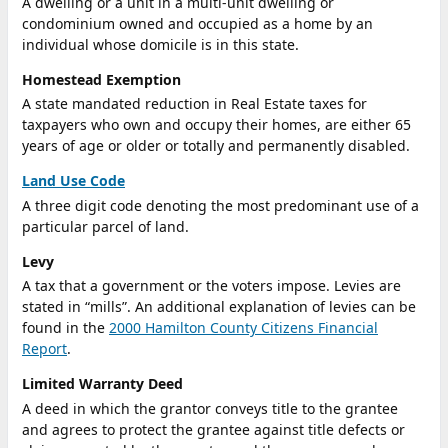
A dwelling or a unit in a multi-unit dwelling or
condominium owned and occupied as a home by an
individual whose domicile is in this state.
Homestead Exemption
A state mandated reduction in Real Estate taxes for
taxpayers who own and occupy their homes, are either 65
years of age or older or totally and permanently disabled.
Land Use Code
A three digit code denoting the most predominant use of a
particular parcel of land.
Levy
A tax that a government or the voters impose. Levies are
stated in “mills”. An additional explanation of levies can be
found in the
2000 Hamilton County Citizens Financial
Report
.
Limited Warranty Deed
A deed in which the grantor conveys title to the grantee
and agrees to protect the grantee against title defects or