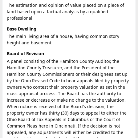
The estimation and opinion of value placed on a piece of
land based upon a factual analysis by a qualified
professional.
Base Dwelling
The main living area of a house, having common story
height and basement.
Board of Revision
A panel consisting of the Hamilton County Auditor, the
Hamilton County Treasurer, and the President of the
Hamilton County Commissioners or their designees set up
by the Ohio Revised Code to hear appeals filed by property
owners who contest their property valuation as set in the
mass appraisal process. The Board has the authority to
increase or decrease or make no change to the valuation.
When notice is received of the Board's decision, the
property owner has thirty (30) days to appeal to either the
Ohio Board of Tax Appeals in Columbus or the Court of
Common Pleas here in Cincinnati. If the decision is not
appealed, any adjustments will either be credited to the