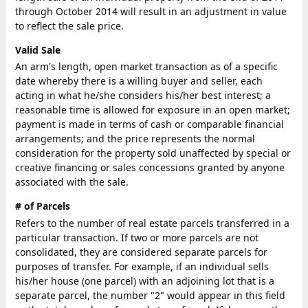
through October 2014 will result in an adjustment in value
to reflect the sale price.
Valid Sale
An arm's length, open market transaction as of a specific
date whereby there is a willing buyer and seller, each
acting in what he/she considers his/her best interest; a
reasonable time is allowed for exposure in an open market;
payment is made in terms of cash or comparable financial
arrangements; and the price represents the normal
consideration for the property sold unaffected by special or
creative financing or sales concessions granted by anyone
associated with the sale.
# of Parcels
Refers to the number of real estate parcels transferred in a
particular transaction. If two or more parcels are not
consolidated, they are considered separate parcels for
purposes of transfer. For example, if an individual sells
his/her house (one parcel) with an adjoining lot that is a
separate parcel, the number "2" would appear in this field