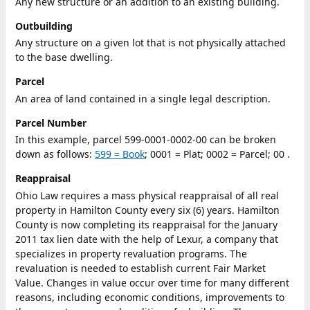
Any new structure or an addition to an existing building.
Outbuilding
Any structure on a given lot that is not physically attached
to the base dwelling.
Parcel
An area of land contained in a single legal description.
Parcel Number
In this example, parcel 599-0001-0002-00 can be broken
down as follows:
599 = Book
; 0001 = Plat; 0002 = Parcel; 00 .
Reappraisal
Ohio Law requires a mass physical reappraisal of all real
property in Hamilton County every six (6) years. Hamilton
County is now completing its reappraisal for the January
2011 tax lien date with the help of Lexur, a company that
specializes in property revaluation programs. The
revaluation is needed to establish current Fair Market
Value. Changes in value occur over time for many different
reasons, including economic conditions, improvements to