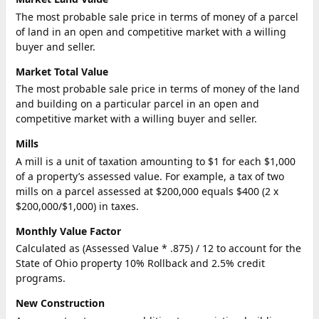
The most probable sale price in terms of money of a parcel
of land in an open and competitive market with a willing
buyer and seller.
Market Total Value
The most probable sale price in terms of money of the land
and building on a particular parcel in an open and
competitive market with a willing buyer and seller.
Mills
A mill is a unit of taxation amounting to $1 for each $1,000
of a property’s assessed value. For example, a tax of two
mills on a parcel assessed at $200,000 equals $400 (2 x
$200,000/$1,000) in taxes.
Monthly Value Factor
Calculated as (Assessed Value * .875) / 12 to account for the
State of Ohio property 10% Rollback and 2.5% credit
programs.
New Construction