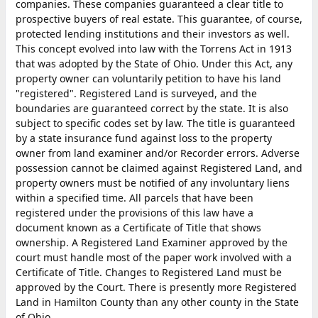
companies. These companies guaranteed a clear title to
prospective buyers of real estate. This guarantee, of course,
protected lending institutions and their investors as well.
This concept evolved into law with the Torrens Act in 1913
that was adopted by the State of Ohio. Under this Act, any
property owner can voluntarily petition to have his land
"registered". Registered Land is surveyed, and the
boundaries are guaranteed correct by the state. It is also
subject to specific codes set by law. The title is guaranteed
by a state insurance fund against loss to the property
owner from land examiner and/or Recorder errors. Adverse
possession cannot be claimed against Registered Land, and
property owners must be notified of any involuntary liens
within a specified time. All parcels that have been
registered under the provisions of this law have a
document known as a Certificate of Title that shows
ownership. A Registered Land Examiner approved by the
court must handle most of the paper work involved with a
Certificate of Title. Changes to Registered Land must be
approved by the Court. There is presently more Registered
Land in Hamilton County than any other county in the State
of Ohio.